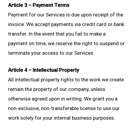
Article 3 – Payment Terms
Payment for our Services is due upon receipt of the
invoice. We accept payments via credit card or bank
transfer. In the event that you fail to make a
payment on time, we reserve the right to suspend or
terminate your access to our Services.
Article 4 – Intellectual Property
All intellectual property rights to the work we create
remain the property of our company, unless
otherwise agreed upon in writing. We grant you a
non-exclusive, non-transferable license to use our
work solely for your internal business purposes.