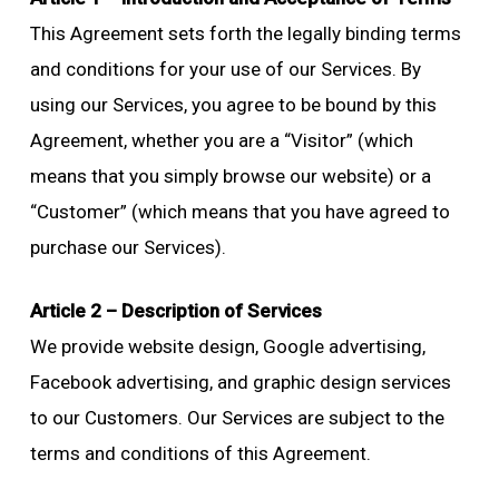
This Agreement sets forth the legally binding terms
and conditions for your use of our Services. By
using our Services, you agree to be bound by this
Agreement, whether you are a “Visitor” (which
means that you simply browse our website) or a
“Customer” (which means that you have agreed to
purchase our Services).
Article 2 – Description of Services
We provide website design, Google advertising,
Facebook advertising, and graphic design services
to our Customers. Our Services are subject to the
terms and conditions of this Agreement.