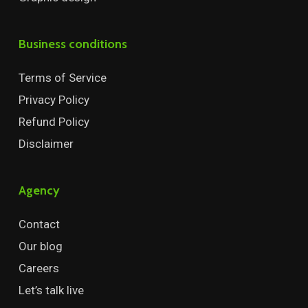
Business conditions
Terms of Service
Privacy Policy
Refund Policy
Disclaimer
Agency
Contact
Our blog
Careers
Let’s talk live