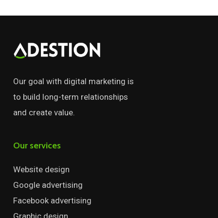
Our goal with digital marketing is
to build long-term relationships
and create value.
Our services
Website design
Google advertising
Facebook advertising
Graphic design