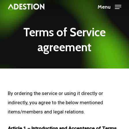
Skip
Menu
to
main
Terms
of
Service
content
agreement
By ordering the service or using it directly or
indirectly, you agree to the below mentioned
items/members and legal relations.
Article 1 – Introduction and Acceptance of Terms